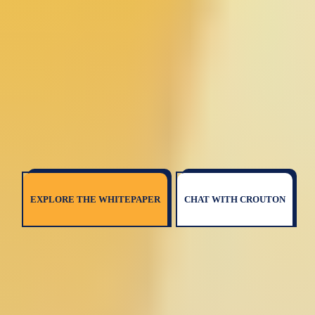
EXPLORE THE WHITEPAPER
CHAT WITH CROUTON