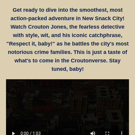
Get ready to dive into the smoothest, most
action-packed adventure in New Snack City!
Watch Crouton Jones, the fearless detective
with style, wit, and his iconic catchphrase,
"Respect it, baby!" as he battles the city's most
notorious crime families. This is just a taste of
what's to come in the Croutonverse. Stay
tuned, baby!