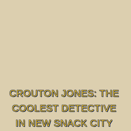
CROUTON JONES: THE
COOLEST DETECTIVE
IN NEW SNACK CITY